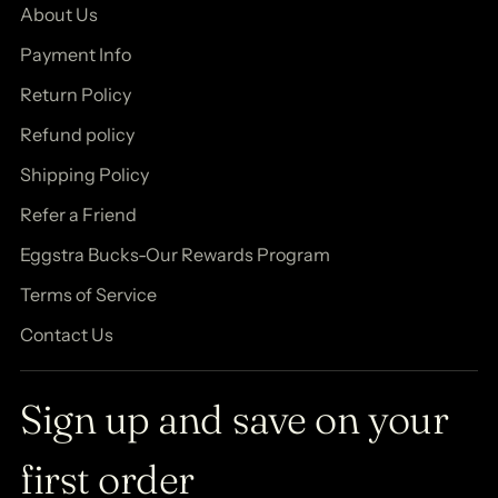
About Us
Payment Info
Return Policy
Refund policy
Shipping Policy
Refer a Friend
Eggstra Bucks-Our Rewards Program
Terms of Service
Contact Us
Sign up and save on your
first order