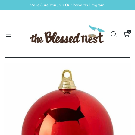
Make Sure You Join Our Rewards Program!
0