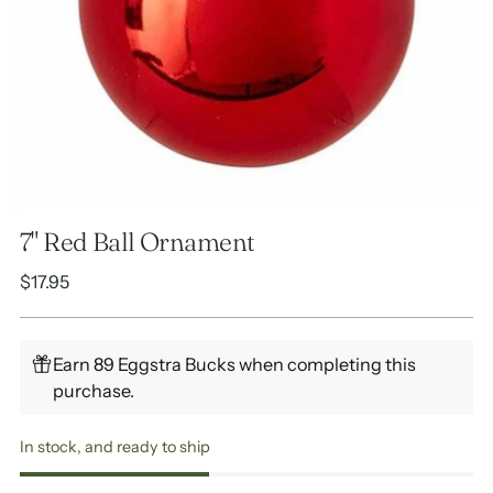
7" Red Ball Ornament
Regular
$17.95
price
Earn 89 Eggstra Bucks when completing this
purchase.
In stock, and ready to ship