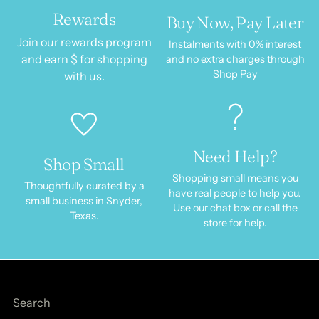
Rewards
Buy Now, Pay Later
Join our rewards program
Instalments with 0% interest
and earn $ for shopping
and no extra charges through
Shop Pay
with us.
Need Help?
Shop Small
Shopping small means you
Thoughtfully curated by a
have real people to help you.
small business in Snyder,
Use our chat box or call the
Texas.
store for help.
Search