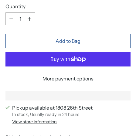
Quantity
Quantity
Add to Bag
More payment options
Pickup available at 1808 26th Street
In stock, Usually ready in 24 hours
View store information