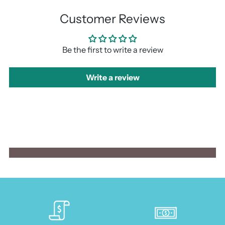
Customer Reviews
Be the first to write a review
Write a review