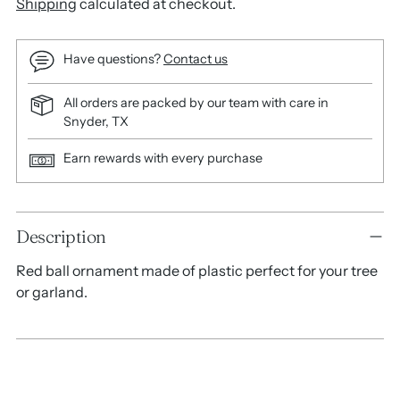
Shipping
calculated at checkout.
Have questions?
Contact us
All orders are packed by our team with care in
Snyder, TX
Earn rewards with every purchase
Adding
Description
product
to
Red ball ornament made of plastic perfect for your tree
your
or garland.
cart