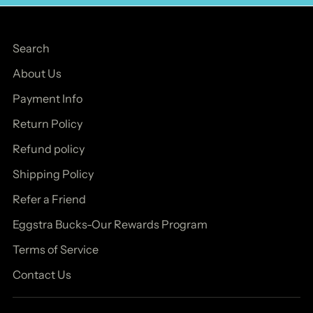
Search
About Us
Payment Info
Return Policy
Refund policy
Shipping Policy
Refer a Friend
Eggstra Bucks-Our Rewards Program
Terms of Service
Contact Us