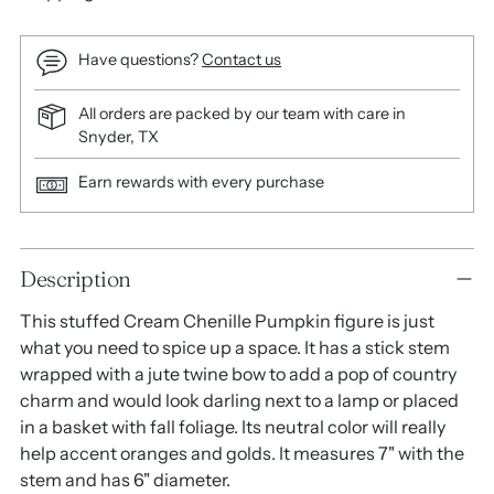
Have questions?
Contact us
All orders are packed by our team with care in
Snyder, TX
Earn rewards with every purchase
Adding
Description
product
to
This stuffed Cream Chenille Pumpkin figure is just
your
what you need to spice up a space. It has a stick stem
cart
wrapped with a jute twine bow to add a pop of country
charm and would look darling next to a lamp or placed
in a basket with fall foliage. Its neutral color will really
help accent oranges and golds. It measures 7" with the
stem and has 6" diameter.