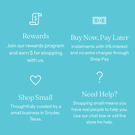
Rewards
Buy Now, Pay Later
Join our rewards program
Instalments with 0% interest
and earn $ for shopping
and no extra charges through
Shop Pay
with us.
Need Help?
Shop Small
Shopping small means you
Thoughtfully curated by a
have real people to help you.
small business in Snyder,
Use our chat box or call the
Texas.
store for help.