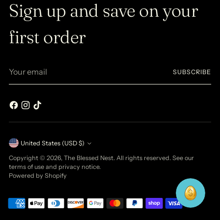
Sign up and save on your
first order
Your
SUBSCRIBE
email
Currency
United States (USD $)
Copyright © 2026,
The Blessed Nest
. All rights reserved. See our
terms of use and privacy notice.
Powered by Shopify