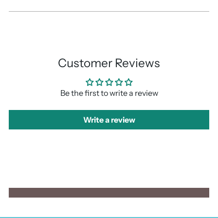
Customer Reviews
Be the first to write a review
Write a review