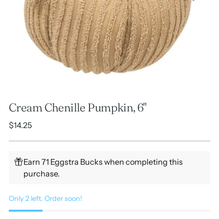
Cream Chenille Pumpkin, 6"
Regular
$14.25
price
Earn 71 Eggstra Bucks when completing this
purchase.
Only 2 left. Order soon!