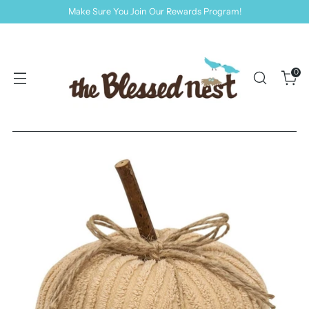
Make Sure You Join Our Rewards Program!
0