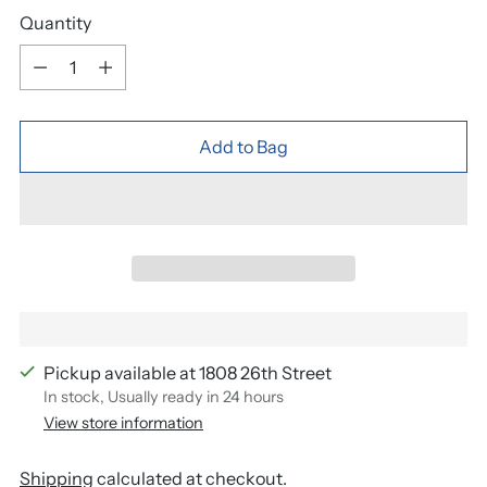
Quantity
Quantity
Add to Bag
Pickup available at 1808 26th Street
In stock, Usually ready in 24 hours
View store information
Shipping
calculated at checkout.