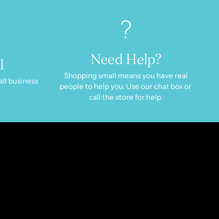
Need Help?
l
Shopping small means you have real
all business
people to help you. Use our chat box or
call the store for help.