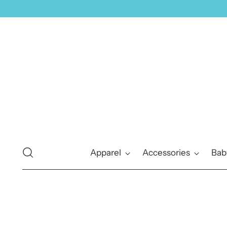
Apparel
Accessories
Bab