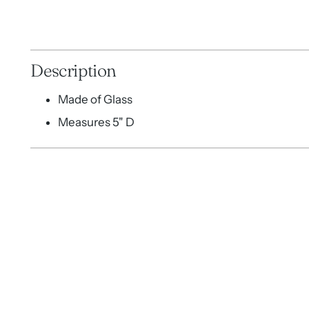
Description
Made of Glass
Measures 5" D