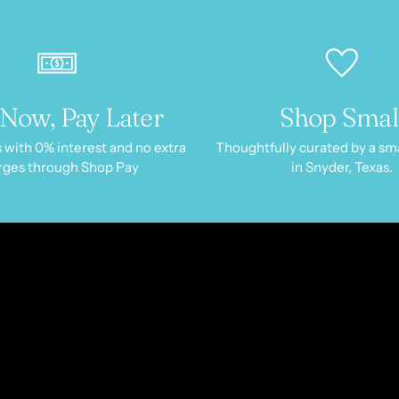
Now, Pay Later
Shop Smal
 with 0% interest and no extra
Thoughtfully curated by a sm
rges through Shop Pay
in Snyder, Texas.