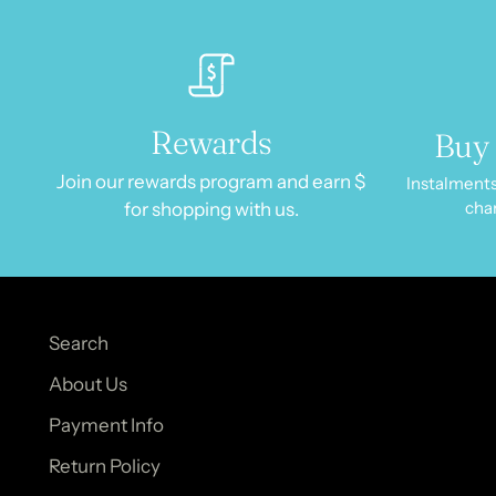
Rewards
Buy 
Join our rewards program and earn $
Instalments
cha
for shopping with us.
Search
About Us
Payment Info
Return Policy