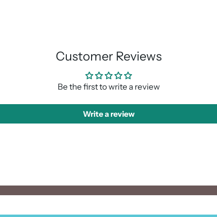
Adding
product
to
your
cart
Customer Reviews
Be the first to write a review
Write a review