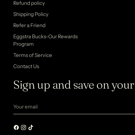
Refund policy
Shipping Policy
Refer a Friend
Eggstra Bucks-Our Rewards
Program
Terms of Service
Contact Us
Sign up and save on your 
Your
email