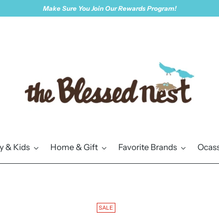
Make Sure You Join Our Rewards Program!
y & Kids
Home & Gift
Favorite Brands
Ocass
SALE