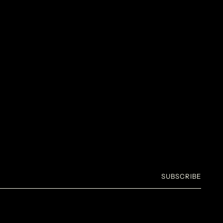
SUBSCRIBE