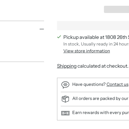
Pickup available at 1808 26th 
In stock, Usually ready in 24 hour
View store information
Shipping
calculated at checkout.
Have questions?
Contact us
All orders are packed by our
Earn rewards with every pu