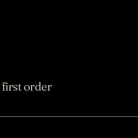
first order