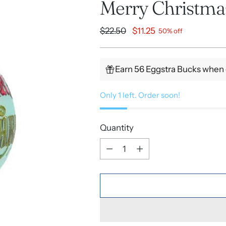
Merry Christm
Regular
$22.50
$11.25
50% off
price
Earn 56 Eggstra Bucks when 
Only 1 left. Order soon!
Quantity
Quantity