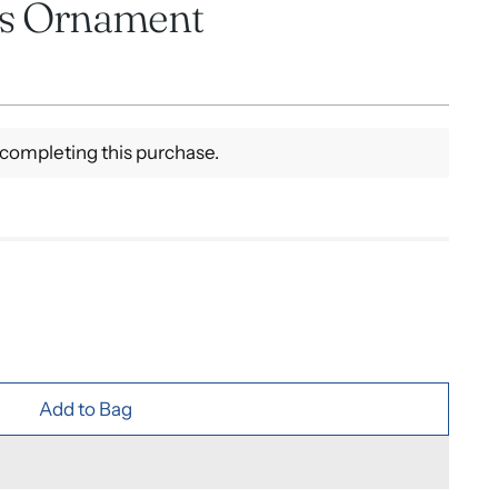
as Ornament
completing this purchase.
Add to Bag