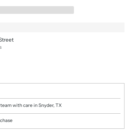
Street
s
 team with care in Snyder, TX
rchase