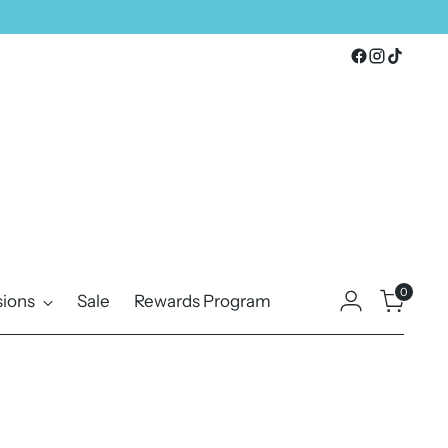
0
ions
Sale
Rewards Program